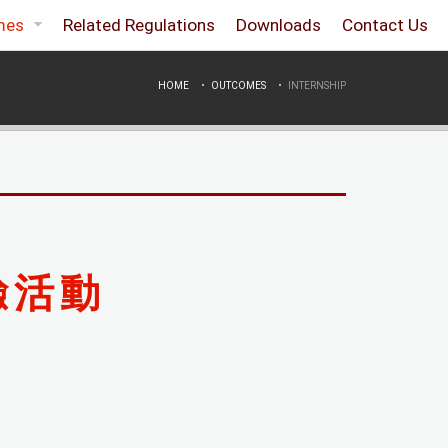
mes
Related Regulations
Downloads
Contact Us
HOME
OUTCOMES
INTERNSHIP
驗活動