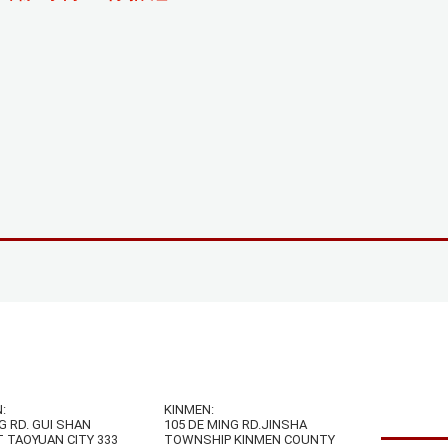
:
KINMEN:
G RD. GUI SHAN
105 DE MING RD.JINSHA
T TAOYUAN CITY 333
TOWNSHIP KINMEN COUNTY