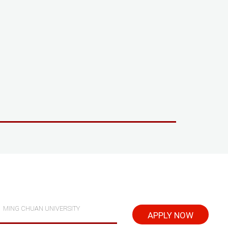
MING CHUAN UNIVERSITY
APPLY NOW