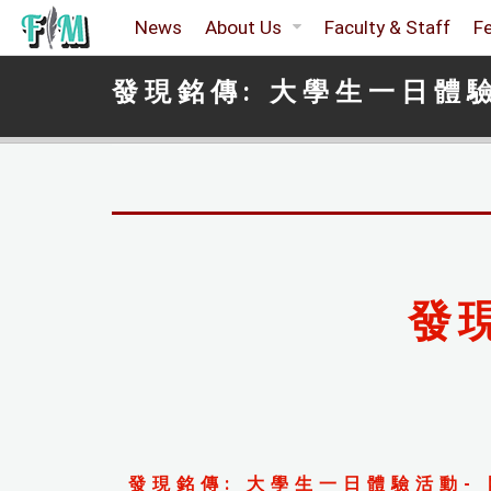
News
About Us
Faculty & Staff
F
發現銘傳: 大學生一日體
發
發現銘傳: 大學生一日體驗活動- 