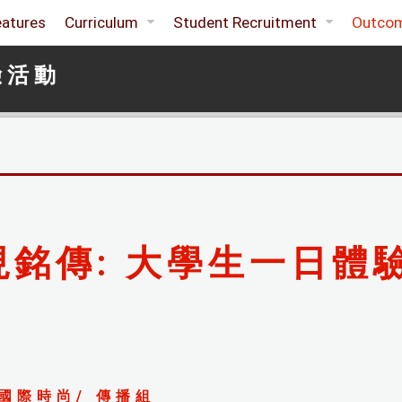
eatures
Curriculum
Student Recruitment
Outco
驗活動
現銘傳: 大學生一日體
國際時尚/ 傳播組