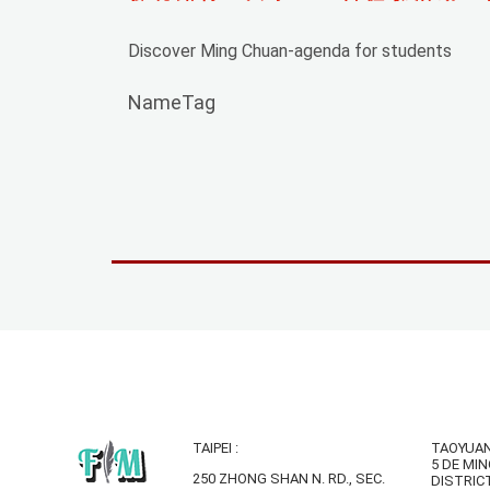
Discover Ming Chuan-agenda for students
NameTag
TAIPEI :
TAOYUAN
5 DE MIN
250 ZHONG SHAN N. RD., SEC.
DISTRIC